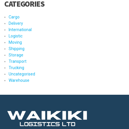
CATEGORIES
Cargo
Delivery
International
Logistic
Moving
Shipping
Storage
Transport
Trucking
Uncategorised
Warehouse