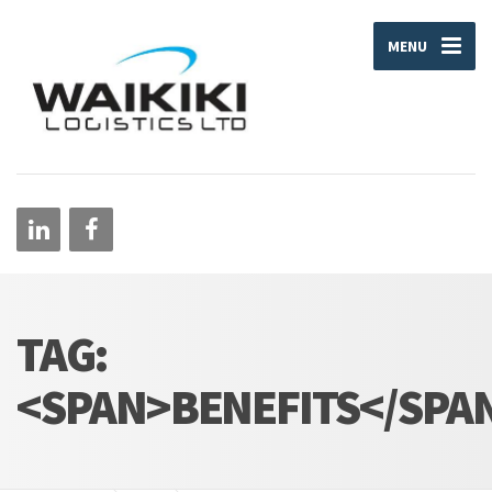
MENU
TAG:
<SPAN>BENEFITS</SPA