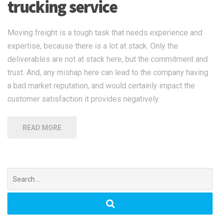
trucking service
Moving freight is a tough task that needs experience and
expertise, because there is a lot at stack. Only the
deliverables are not at stack here, but the commitment and
trust. And, any mishap here can lead to the company having
a bad market reputation, and would certainly impact the
customer satisfaction it provides negatively.
READ MORE
Search
for: