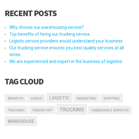
RECENT POSTS
Why choose our warehousing service?
Top benefits of hiring our trucking service
Logistic service providers would understand your business
Our trucking service ensures you best quality services at all
times
We are experienced and expert in the business of logistics
TAG CLOUD
LOGISTIC
BENEFITS
CARGO
MARKETING
SHIPPING
TRUCKING
TRACKING
TRANSPORT
UNBEATABLE SERVICES
WAREHOUSE