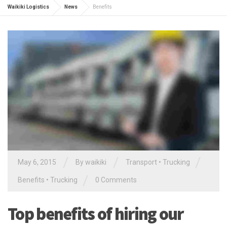
Waikiki Logistics
News
Benefits
/
/
/
May 6, 2015
By waikiki
Transport
•
Trucking
/
Benefits
•
Trucking
0 Comments
Top benefits of hiring our