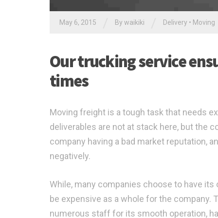
/
/
May 6, 2015
By waikiki
Delivery
•
Moving
Our trucking service ensur
times
Moving freight is a tough task that needs ex
deliverables are not at stack here, but the
company having a bad market reputation, an
negatively.
While, many companies choose to have its ow
be expensive as a whole for the company. Thi
numerous staff for its smooth operation, ha