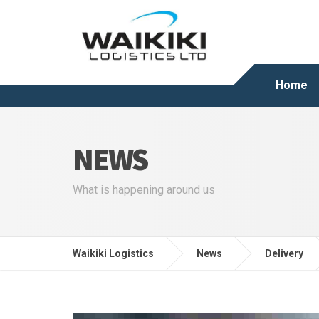
Home
NEWS
What is happening around us
Waikiki Logistics
News
Delivery