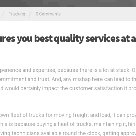
/
/
Trucking
0 Comments
es you best quality services at a
perience and expertise, because there is a lot at stack. O
 commitment and trust. And, any mishap here can lead to t
d would certainly impact the customer satisfaction it pr
n fleet of trucks for moving freight and load, it can pro
s is because buying a fleet of trucks, maintaining it, hir
ving technicians available round the clock, getting appro