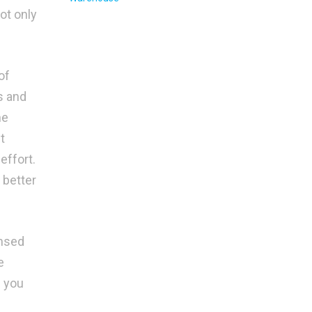
ot only
of
s and
he
t
effort.
 better
ensed
e
g you