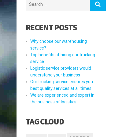
Search
for:
RECENT POSTS
Why choose our warehousing
service?
Top benefits of hiring our trucking
service
Logistic service providers would
understand your business
Our trucking service ensures you
best quality services at all times
We are experienced and expert in
the business of logistics
TAG CLOUD