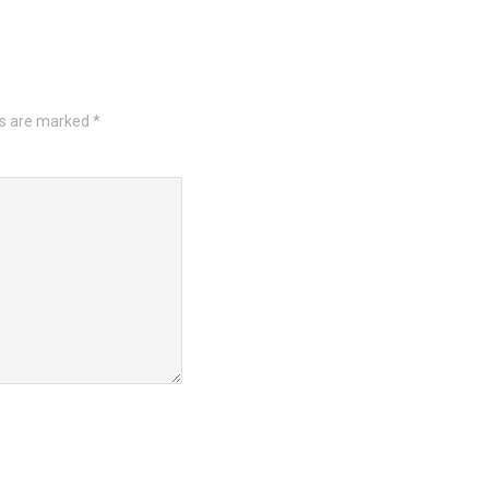
ds are marked
*