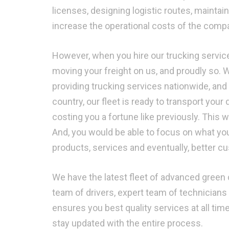
licenses, designing logistic routes, mainta
increase the operational costs of the compan
However, when you hire our trucking service
moving your freight on us, and proudly so. 
providing trucking services nationwide, and
country, our fleet is ready to transport your 
costing you a fortune like previously. This
And, you would be able to focus on what yo
products, services and eventually, better c
We have the latest fleet of advanced green c
team of drivers, expert team of technicians 
ensures you best quality services at all ti
stay updated with the entire process.