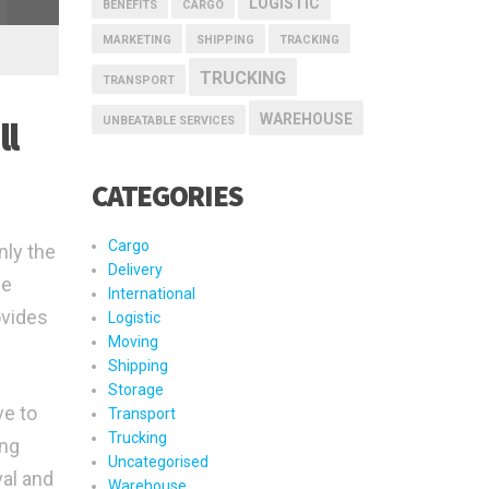
LOGISTIC
BENEFITS
CARGO
MARKETING
SHIPPING
TRACKING
TRUCKING
TRANSPORT
WAREHOUSE
UNBEATABLE SERVICES
ll
CATEGORIES
Cargo
nly the
Delivery
he
International
ovides
Logistic
Moving
Shipping
Storage
ve to
Transport
Trucking
ing
Uncategorised
val and
Warehouse