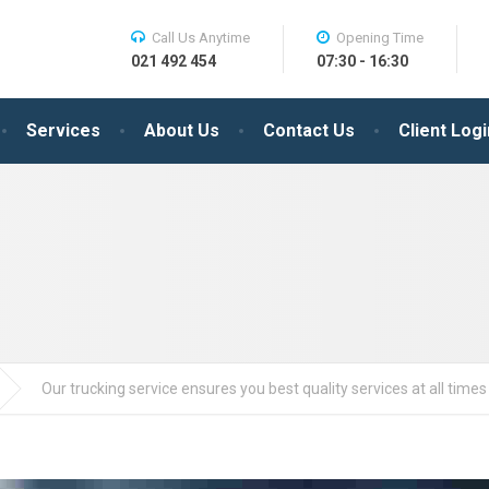
Call Us Anytime
Opening Time
021 492 454
07:30 - 16:30
Services
About Us
Contact Us
Client Logi
Our trucking service ensures you best quality services at all times