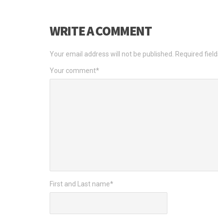
WRITE A COMMENT
Your email address will not be published.
Required fiel
Your comment
*
First and Last name
*