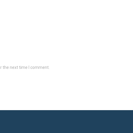
r the next time I comment.