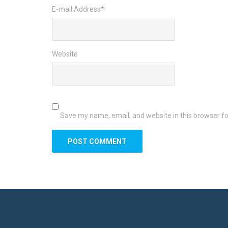
E-mail Address
*
Website
Save my name, email, and website in this browser fo