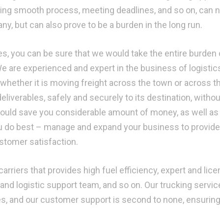
ining smooth process, meeting deadlines, and so on, can n
y, but can also prove to be a burden in the long run.
s, you can be sure that we would take the entire burden 
We are experienced and expert in the business of logistic
 whether it is moving freight across the town or across t
deliverables, safely and securely to its destination, withou
 would save you considerable amount of money, as well as 
u do best – manage and expand your business to provide
ustomer satisfaction.
arriers that provides high fuel efficiency, expert and lic
and logistic support team, and so on. Our trucking servic
mes, and our customer support is second to none, ensurin