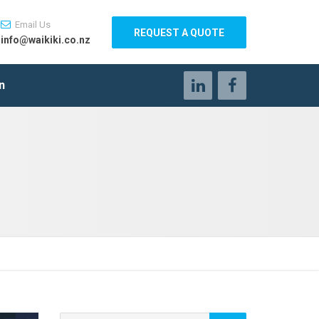
Email Us
REQUEST A QUOTE
info@waikiki.co.nz
n