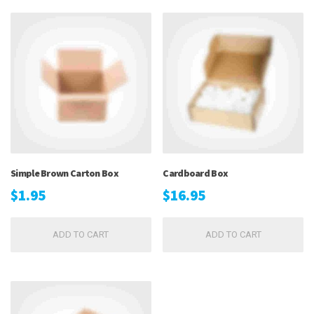
Simple Brown Carton Box
Cardboard Box
$
1.95
$
16.95
ADD TO CART
ADD TO CART