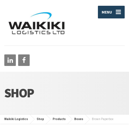
MENU
SHOP
Waikiki Logistics
Shop
Products
Boxes
Brown Paperbox