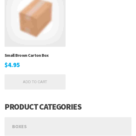
Small Brown Carton Box
$
4.95
ADD TO CART
PRODUCT CATEGORIES
BOXES