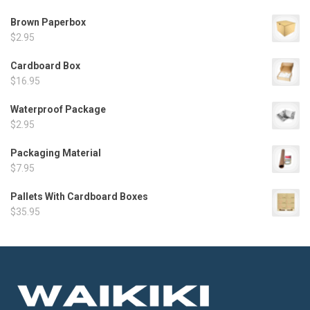
Brown Paperbox
$
2.95
Cardboard Box
$
16.95
Waterproof Package
$
2.95
Packaging Material
$
7.95
Pallets With Cardboard Boxes
$
35.95