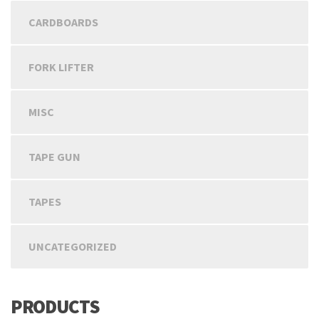
CARDBOARDS
FORK LIFTER
MISC
TAPE GUN
TAPES
UNCATEGORIZED
PRODUCTS