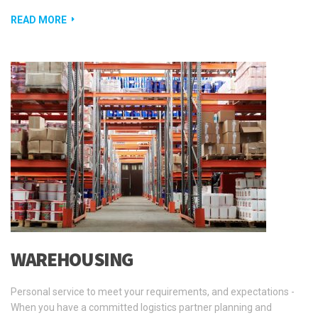
READ MORE
WAREHOUSING
Personal service to meet your requirements, and expectations -
When you have a committed logistics partner planning and