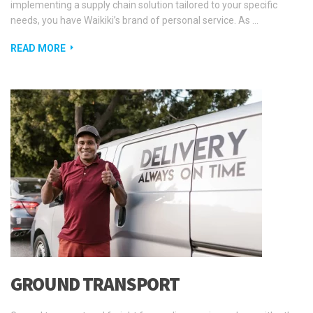
implementing a supply chain solution tailored to your specific
needs, you have Waikiki’s brand of personal service. As …
READ MORE
GROUND TRANSPORT