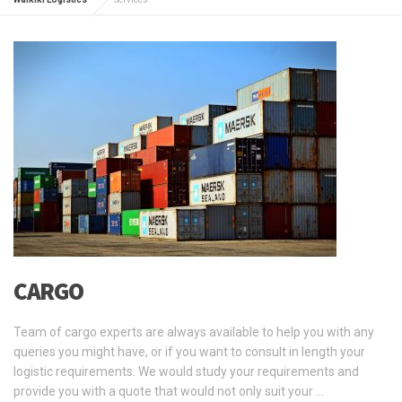
CARGO
Team of cargo experts are always available to help you with any
queries you might have, or if you want to consult in length your
logistic requirements. We would study your requirements and
provide you with a quote that would not only suit your …