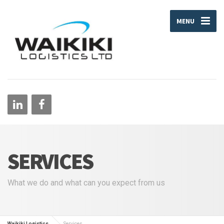
MENU
SERVICES
What we do and what can you expect from us
Waikiki Logistics
Services