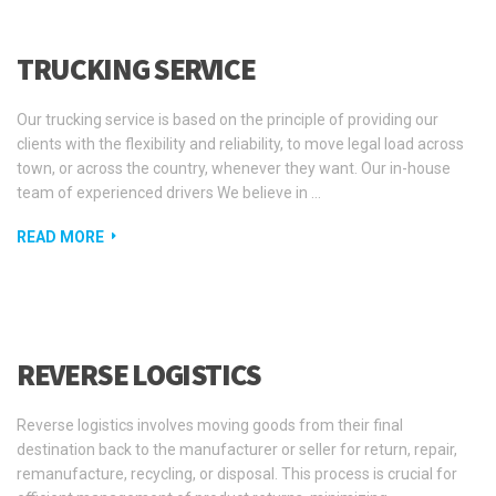
TRUCKING SERVICE
Our trucking service is based on the principle of providing our
clients with the flexibility and reliability, to move legal load across
town, or across the country, whenever they want. Our in-house
team of experienced drivers We believe in …
READ MORE
REVERSE LOGISTICS
Reverse logistics involves moving goods from their final
destination back to the manufacturer or seller for return, repair,
remanufacture, recycling, or disposal. This process is crucial for