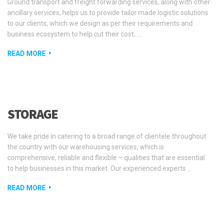
Ground transport and freight forwarding services, along with other
ancillary services, helps us to provide tailor made logistic solutions
to our clients, which we design as per their requirements and
business ecosystem to help cut their cost, …
READ MORE
STORAGE
We take pride in catering to a broad range of clientele throughout
the country with our warehousing services, which is
comprehensive, reliable and flexible – qualities that are essential
to help businesses in this market. Our experienced experts …
READ MORE