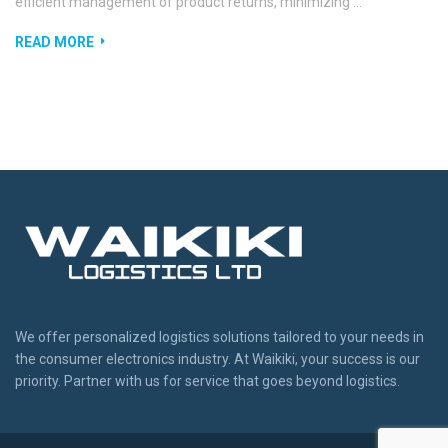
efficient management of product returns, minimizing …
READ MORE
We offer personalized logistics solutions tailored to your needs in
the consumer electronics industry. At Waikiki, your success is our
priority. Partner with us for service that goes beyond logistics.