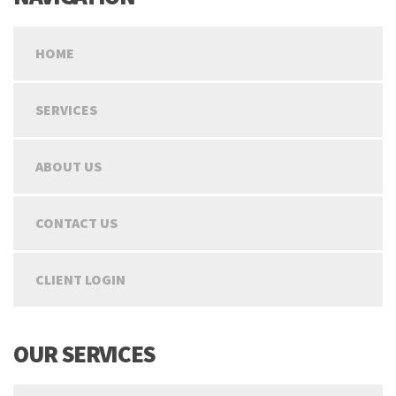
HOME
SERVICES
ABOUT US
CONTACT US
CLIENT LOGIN
OUR SERVICES