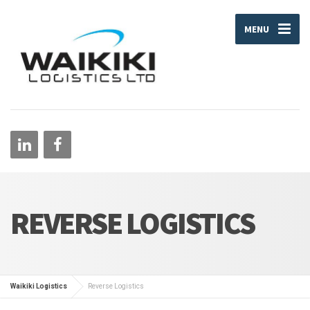
MENU
REVERSE LOGISTICS
Waikiki Logistics
Reverse Logistics