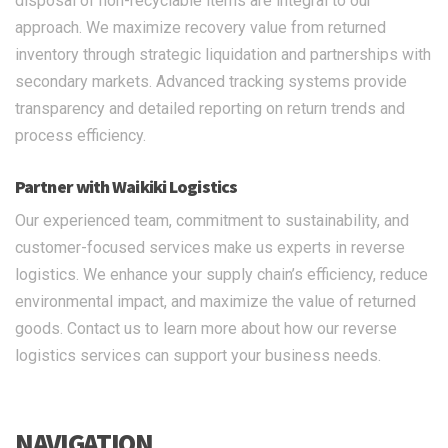
disposal of non-recyclable items are integral to our
approach. We maximize recovery value from returned
inventory through strategic liquidation and partnerships with
secondary markets. Advanced tracking systems provide
transparency and detailed reporting on return trends and
process efficiency.
Partner with Waikiki Logistics
Our experienced team, commitment to sustainability, and
customer-focused services make us experts in reverse
logistics. We enhance your supply chain’s efficiency, reduce
environmental impact, and maximize the value of returned
goods. Contact us to learn more about how our reverse
logistics services can support your business needs.
NAVIGATION