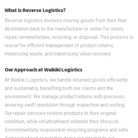
What is Reverse Logistics?
Reverse logistics involves moving goods from their final
destination back to the manufacturer or seller for return,
repair, remanufacture, recycling, or disposal. This process is
crucial for efficient management of product returns,
minimizing waste, and maximizing value recovery.
Our Approach at Waikiki Logistics
At Waikiki Logistics, we handle returned goods efficiently
and sustainably, benefiting both our clients and the
environment. We manage product returns with precision,
ensuring swift resolution through inspection and sorting.
Our repair services restore products to their original
condition, while refurbishment extends their lifecycle.
Environmentally responsible recycling programs and safe