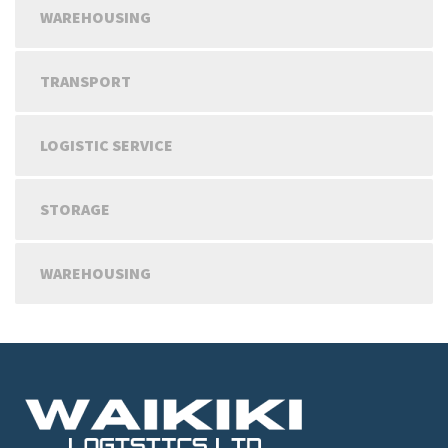
WAREHOUSING
TRANSPORT
LOGISTIC SERVICE
STORAGE
WAREHOUSING